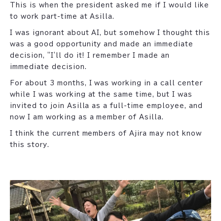
This is when the president asked me if I would like
to work part-time at Asilla.
I was ignorant about AI, but somehow I thought this
was a good opportunity and made an immediate
decision, "I'll do it! I remember I made an
immediate decision.
For about 3 months, I was working in a call center
while I was working at the same time, but I was
invited to join Asilla as a full-time employee, and
now I am working as a member of Asilla.
I think the current members of Ajira may not know
this story.