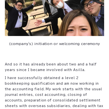
(company's) initiation or welcoming ceremony
And so it has already been about two and a half
years since I became involved with Asilla.
I have successfully obtained a level 2
bookkeeping qualification and am now working in
the accounting field. My work starts with the usual
journal entries, cost accounting, closing of
accounts, preparation of consolidated settlement
sheets with overseas subsidiaries, dealing with tax