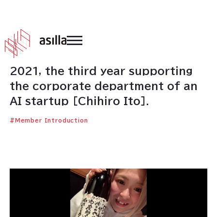
2021
.
03
.
01
2021, the third year supporting
the corporate department of an
AI startup [Chihiro Ito].
#
Member Introduction