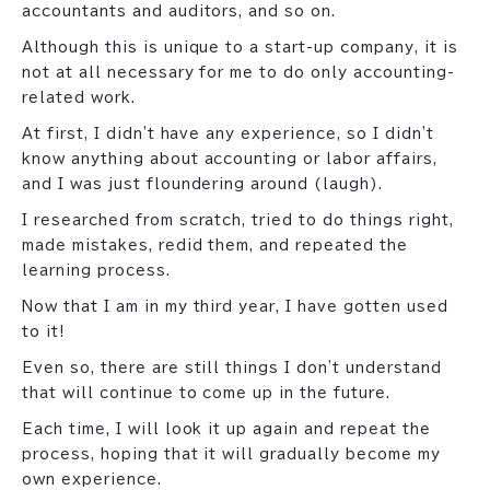
accountants and auditors, and so on.
Although this is unique to a start-up company, it is
not at all necessary for me to do only accounting-
related work.
At first, I didn't have any experience, so I didn't
know anything about accounting or labor affairs,
and I was just floundering around (laugh).
I researched from scratch, tried to do things right,
made mistakes, redid them, and repeated the
learning process.
Now that I am in my third year, I have gotten used
to it!
Even so, there are still things I don't understand
that will continue to come up in the future.
Each time, I will look it up again and repeat the
process, hoping that it will gradually become my
own experience.