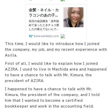
This time, I would like to introduce how I joined
the company, my job, and my recent experience with
Asilla.
First of all, I would like to explain how I joined
AZIRA. I used to live in Machida area and happened
to have a chance to talk with Mr. Kimura, the
president of AZIRA.
I happened to have a chance to talk with Mr.
Kimura, the president of the company, and I told
him that I wanted to become a certified
bookkeeper and work in the accounting field.