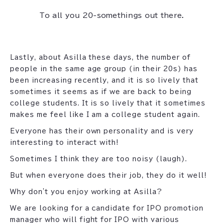
To all you 20-somethings out there.
Lastly, about Asilla these days, the number of
people in the same age group (in their 20s) has
been increasing recently, and it is so lively that
sometimes it seems as if we are back to being
college students. It is so lively that it sometimes
makes me feel like I am a college student again.
Everyone has their own personality and is very
interesting to interact with!
Sometimes I think they are too noisy (laugh).
But when everyone does their job, they do it well!
Why don't you enjoy working at Asilla?
We are looking for a candidate for IPO promotion
manager who will fight for IPO with various