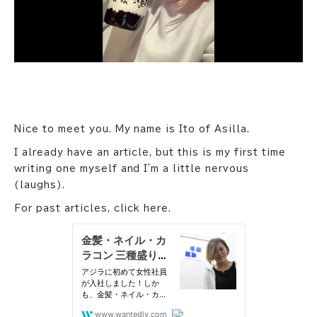
Nice to meet you. My name is Ito of Asilla.
I already have an article, but this is my first time
writing one myself and I'm a little nervous
(laughs).
For past articles, click here.