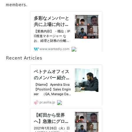
members.
Recent Articles