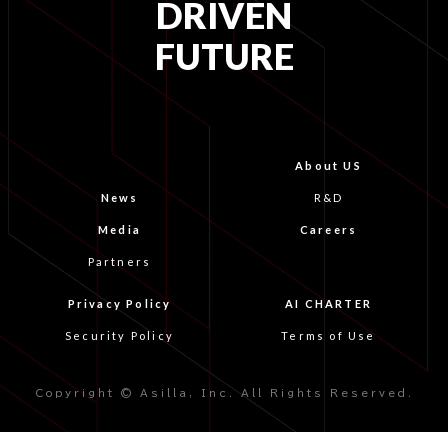
DRIVEN
FUTURE
About US
News
R&D
Media
Careers
Partners
Privacy Policy
AI CHARTER
Security Policy
Terms of Use
Copyright © Asilla, Inc. All Rights Reserved.