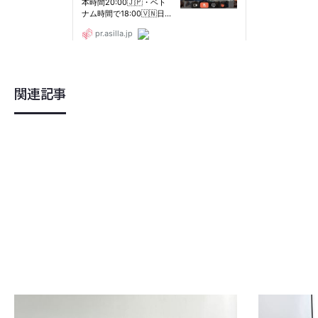
関連記事
2023
.
07
.
30
2023
.
07
.
2