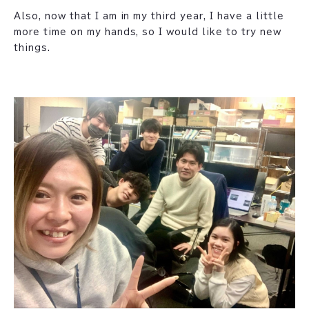
Also, now that I am in my third year, I have a little
more time on my hands, so I would like to try new
things.