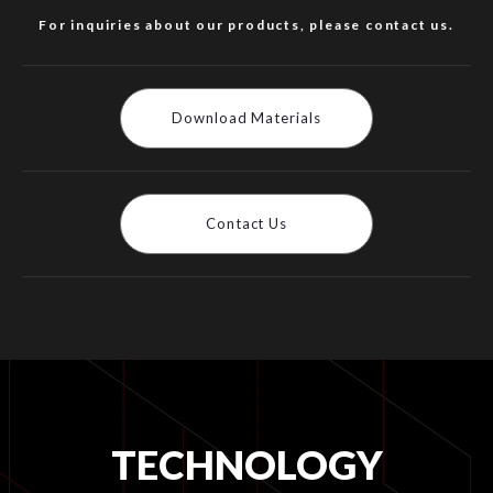
For inquiries about our products, please contact us.
Download Materials
Contact Us
TECHNOLOGY