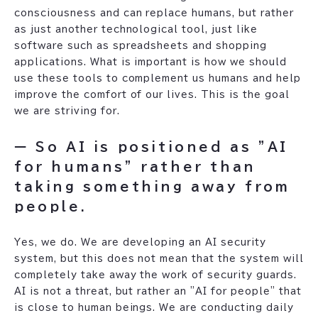
consciousness and can replace humans, but rather
as just another technological tool, just like
software such as spreadsheets and shopping
applications. What is important is how we should
use these tools to complement us humans and help
improve the comfort of our lives. This is the goal
we are striving for.
ー So AI is positioned as "AI
for humans" rather than
taking something away from
people.
Yes, we do. We are developing an AI security
system, but this does not mean that the system will
completely take away the work of security guards.
AI is not a threat, but rather an "AI for people" that
is close to human beings. We are conducting daily