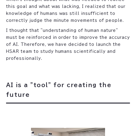
this goal and what was lacking, I realized that our
knowledge of humans was still insufficient to
correctly judge the minute movements of people.
I thought that "understanding of human nature"
must be reinforced in order to improve the accuracy
of AI. Therefore, we have decided to launch the
HSAR team to study humans scientifically and
professionally.
AI is a "tool" for creating the
future