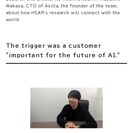
Wakasa, CTO of Asilla, the founder of the team,
about how HSAR's research will connect with the
world.
The trigger was a customer
"important for the future of AI."