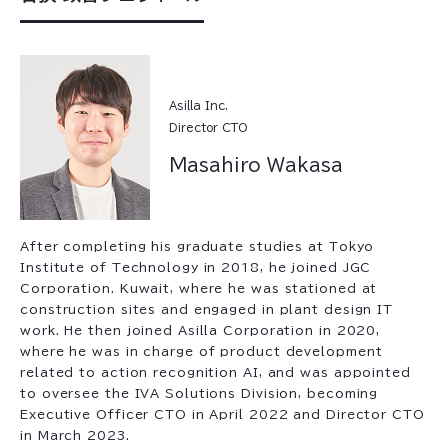
Asilla Inc.
Director CTO
Masahiro Wakasa
After completing his graduate studies at Tokyo
Institute of Technology in 2018, he joined JGC
Corporation. Kuwait, where he was stationed at
construction sites and engaged in plant design IT
work. He then joined Asilla Corporation in 2020,
where he was in charge of product development
related to action recognition AI, and was appointed
to oversee the IVA Solutions Division, becoming
Executive Officer CTO in April 2022 and Director CTO
in March 2023.