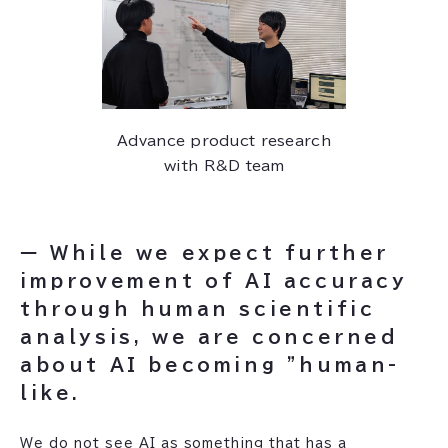
Advance product research
with R&D team
ー While we expect further
improvement of AI accuracy
through human scientific
analysis, we are concerned
about AI becoming "human-
like.
‍We do not see AI as something that has a