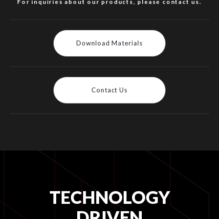
For inquiries about our products, please contact us.
Download Materials
Contact Us
TECHNOLOGY
DRIVEN