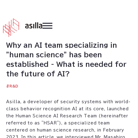
2023
.
02
.
16
Why an AI team specializing in
"human science" has been
established - What is needed for
the future of AI?
#
R&D
Asilla, a developer of security systems with world-
class behavior recognition AI at its core, launched
the Human Science AI Research Team (hereinafter
referred to as "HSAR"), a specialized team
centered on human science research, in February
2023. In this article, we interviewed Mr. Masahiro