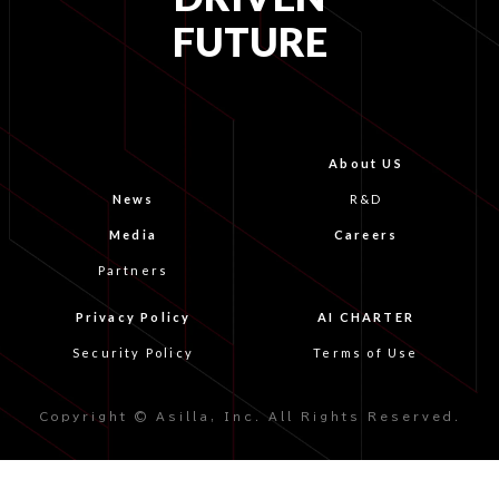
FUTURE
About US
News
R&D
Media
Careers
Partners
Privacy Policy
AI CHARTER
Security Policy
Terms of Use
Copyright © Asilla, Inc. All Rights Reserved.