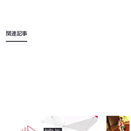
関連記事
2026
.
04
.
08
2023
.
07
.
1
Asilla Develops Industry-Specific Prop
Research P