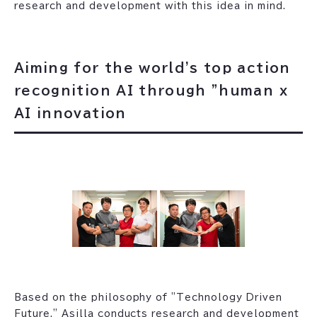
research and development with this idea in mind.
Aiming for the world's top action
recognition AI through "human x
AI innovation
Based on the philosophy of "Technology Driven
Future," Asilla conducts research and development