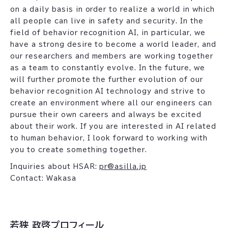
on a daily basis in order to realize a world in which
all people can live in safety and security. In the
field of behavior recognition AI, in particular, we
have a strong desire to become a world leader, and
our researchers and members are working together
as a team to constantly evolve. In the future, we
will further promote the further evolution of our
behavior recognition AI technology and strive to
create an environment where all our engineers can
pursue their own careers and always be excited
about their work. If you are interested in AI related
to human behavior, I look forward to working with
you to create something together.
Inquiries about HSAR:
pr@asilla.jp
Contact: Wakasa
若狭 政啓プロフィール