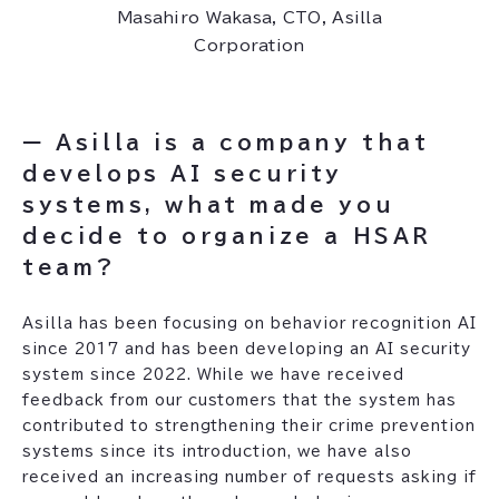
Masahiro Wakasa, CTO, Asilla
Corporation
ー Asilla is a company that
develops AI security
systems, what made you
decide to organize a HSAR
team?
Asilla has been focusing on behavior recognition AI
since 2017 and has been developing an AI security
system since 2022. While we have received
feedback from our customers that the system has
contributed to strengthening their crime prevention
systems since its introduction, we have also
received an increasing number of requests asking if