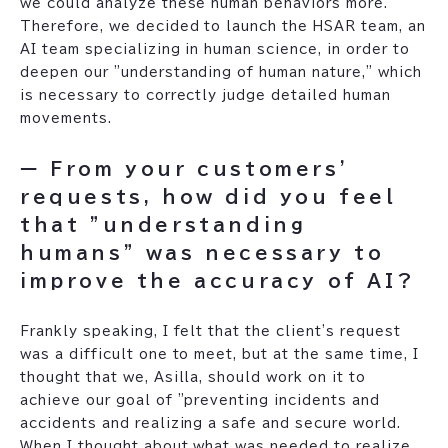
we could analyze these human behaviors more.
Therefore, we decided to launch the HSAR team, an
AI team specializing in human science, in order to
deepen our "understanding of human nature," which
is necessary to correctly judge detailed human
movements.
ー From your customers'
requests, how did you feel
that "understanding
humans" was necessary to
improve the accuracy of AI?
Frankly speaking, I felt that the client's request
was a difficult one to meet, but at the same time, I
thought that we, Asilla, should work on it to
achieve our goal of "preventing incidents and
accidents and realizing a safe and secure world.
When I thought about what was needed to realize