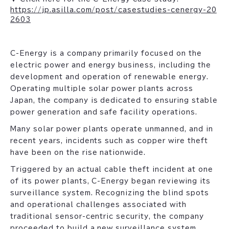
https://jp.asilla.com/post/casestudies-cenergy-20
2603
C-Energy is a company primarily focused on the
electric power and energy business, including the
development and operation of renewable energy.
Operating multiple solar power plants across
Japan, the company is dedicated to ensuring stable
power generation and safe facility operations.
Many solar power plants operate unmanned, and in
recent years, incidents such as copper wire theft
have been on the rise nationwide.
Triggered by an actual cable theft incident at one
of its power plants, C-Energy began reviewing its
surveillance system. Recognizing the blind spots
and operational challenges associated with
traditional sensor-centric security, the company
proceeded to build a new surveillance system