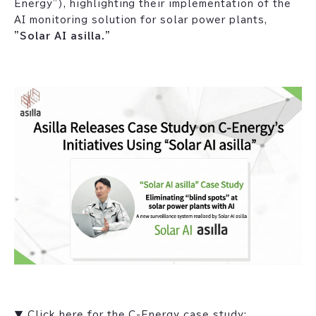
Energy"), highlighting their implementation of the
AI monitoring solution for solar power plants,
"Solar AI asilla."
▼ Click here for the C-Energy case study: