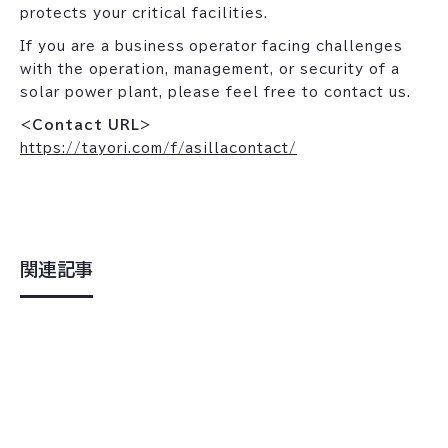
protects your critical facilities.
If you are a business operator facing challenges
with the operation, management, or security of a
solar power plant, please feel free to contact us.
<Contact URL>
https://tayori.com/f/asillacontact/
関連記事