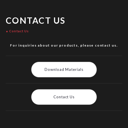
CONTACT US
Contact Us
For inquiries about our products, please contact us.
Download Materials
Contact Us