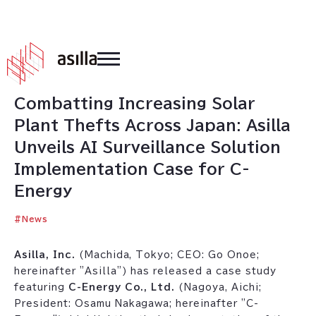
2026
.
03
.
17
Combatting Increasing Solar
Plant Thefts Across Japan: Asilla
Unveils AI Surveillance Solution
Implementation Case for C-
Energy
#
News
Asilla, Inc.
(Machida, Tokyo; CEO: Go Onoe;
hereinafter "Asilla") has released a case study
featuring
C-Energy Co., Ltd.
(Nagoya, Aichi;
President: Osamu Nakagawa; hereinafter "C-