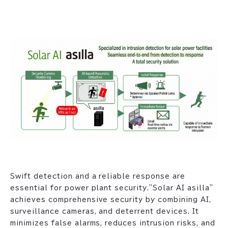
Swift detection and a reliable response are
essential for power plant security."Solar AI asilla"
achieves comprehensive security by combining AI,
surveillance cameras, and deterrent devices. It
minimizes false alarms, reduces intrusion risks, and