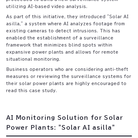
utilizing AI-based video analysis.
As part of this initiative, they introduced "Solar AI
asilla," a system where AI analyzes footage from
existing cameras to detect intrusions. This has
enabled the establishment of a surveillance
framework that minimizes blind spots within
expansive power plants and allows for remote
situational monitoring.
Business operators who are considering anti-theft
measures or reviewing the surveillance systems for
their solar power plants are highly encouraged to
read this case study.
AI Monitoring Solution for Solar
Power Plants: "Solar AI asilla"