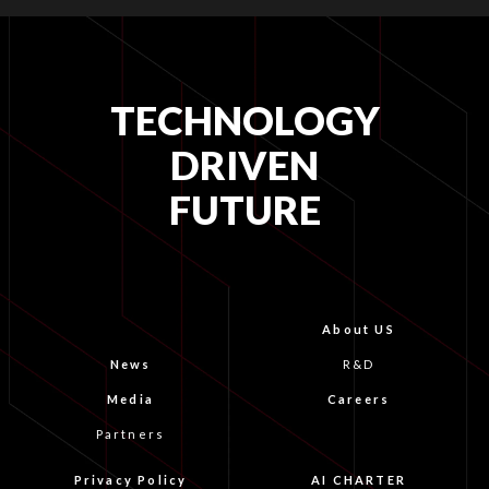
TECHNOLOGY
DRIVEN
FUTURE
About US
News
R&D
Media
Careers
Partners
Privacy Policy
AI CHARTER