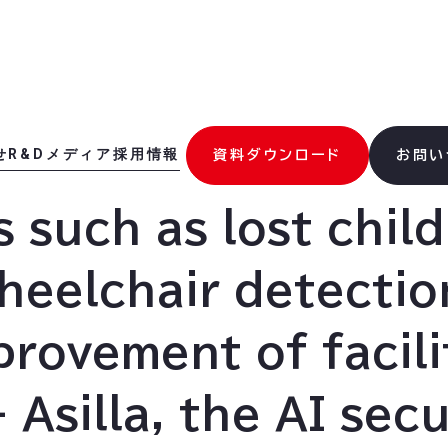
せ
R&D
メディア
採用情報
資料ダウンロード
お問い
 such as lost chil
heelchair detectio
provement of facili
 Asilla, the AI secu