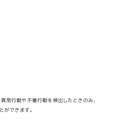
化し、異常行動や不審行動を検出したときのみ、
とができます。