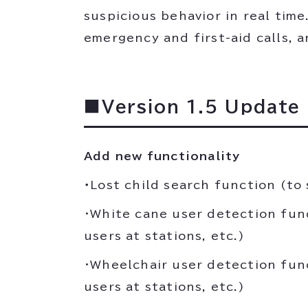
suspicious behavior in real tim
emergency and first-aid calls, a
■Version 1.5 Update
Add new functionality
・
Lost child search function (to 
・White cane user detection fun
users at stations, etc.)
・Wheelchair user detection fun
users at stations, etc.)