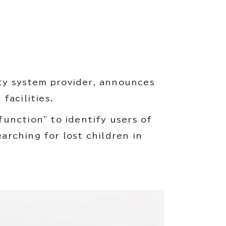
ity system provider, announces
facilities.
unction" to identify users of
earching for lost children in