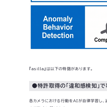
『asilla』は以下の特徴があります。
●特許取得の「違和感検知」
各カメラにおける行動をAIが自律学習し、