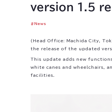
version 1.5 r
#
News
(Head Office: Machida City, Tok
the release of the updated versio
This update adds new functions
white canes and wheelchairs, and
facilities.