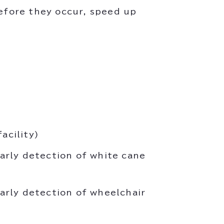
before they occur, speed up
acility)
arly detection of white cane
arly detection of wheelchair