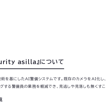
ity asilla』について
認識技術を基にしたAI警備システムです。既存のカメラをAI
ングする警備員の業務を軽減でき、見逃しや見落しも無くすこ
覧