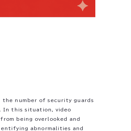
ut the number of security guards
In this situation, video
s from being overlooked and
dentifying abnormalities and