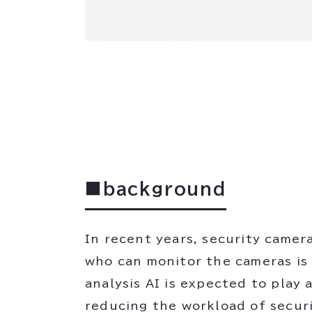
■background
In recent years, security camer
who can monitor the cameras is 
analysis AI is expected to play
reducing the workload of securi