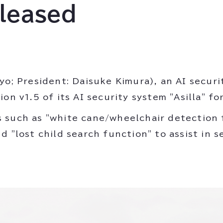
eleased
yo; President: Daisuke Kimura), an AI secur
n v1.5 of its AI security system "Asilla" for 
 such as "white cane/wheelchair detection f
 "lost child search function" to assist in s