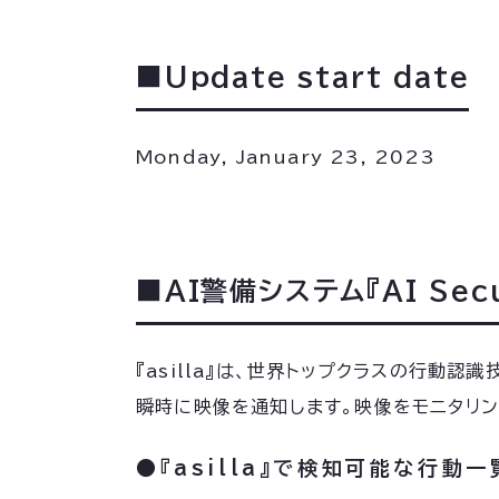
■Update start date
Monday, January 23, 2023
■AI警備システム『AI Secur
『asilla』は、世界トップクラスの行動
瞬時に映像を通知します。映像をモニタリ
●『asilla』で検知可能な行動一