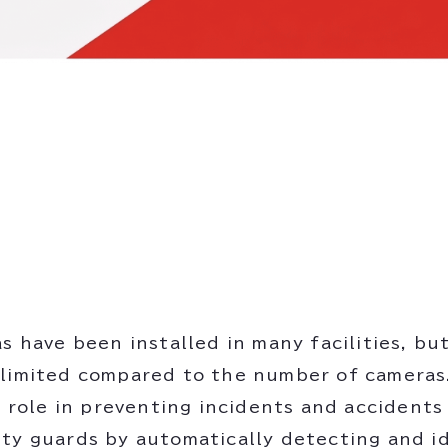
as have been installed in many facilities, b
limited compared to the number of cameras. 
 a role in preventing incidents and accident
ty guards by automatically detecting and i