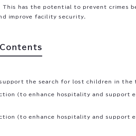
e. This has the potential to prevent crimes 
nd improve facility security.
 Contents
support the search for lost children in the f
ction (to enhance hospitality and support e
ction (to enhance hospitality and support e