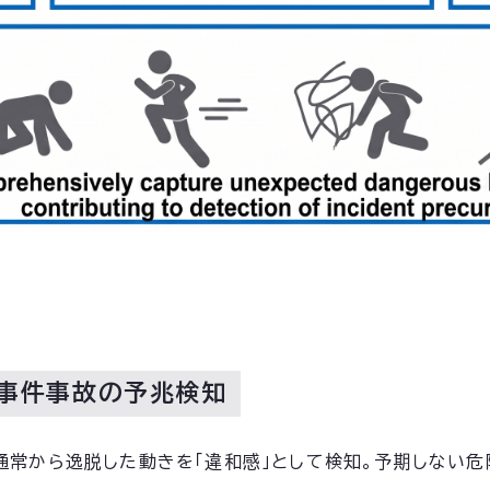
で事件事故の予兆検知
通常から逸脱した動きを「違和感」として検知。予期しない