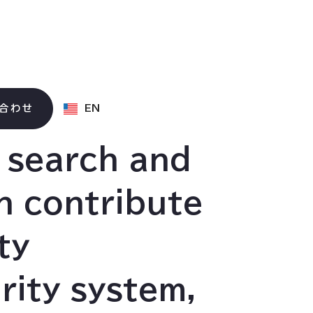
合わせ
EN
d search and
n contribute
ty
rity system,