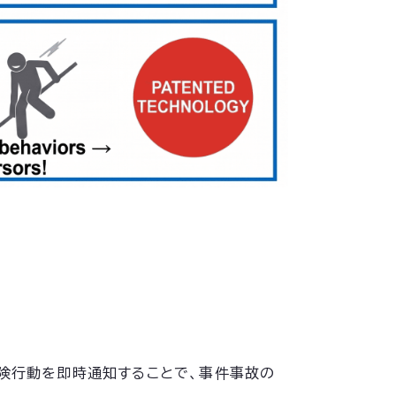
危険行動を即時通知することで、事件事故の