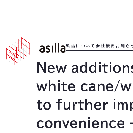
2023
.
01
.
23
製品について
会社概要
お知ら
New additions
white cane/w
to further im
convenience -