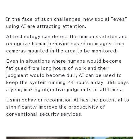
In the face of such challenges, new social "eyes"
using AI are attracting attention.
AI technology can detect the human skeleton and
recognize human behavior based on images from
cameras mounted in the area to be monitored.
Even in situations where humans would become
fatigued from long hours of work and their
judgment would become dull, AI can be used to
keep the system running 24 hours a day, 365 days
a year, making objective judgments at all times.
Using behavior recognition AI has the potential to
significantly improve the productivity of
conventional security services.