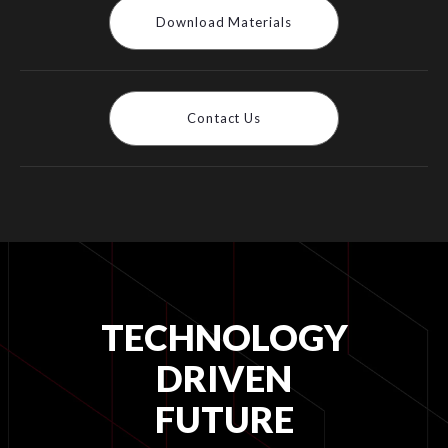
Download Materials
Contact Us
TECHNOLOGY
DRIVEN
FUTURE