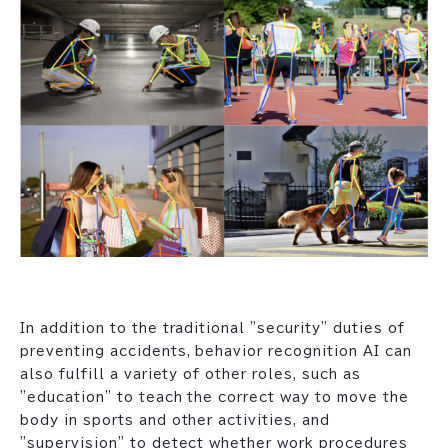
In addition to the traditional "security" duties of
preventing accidents, behavior recognition AI can
also fulfill a variety of other roles, such as
"education" to teach the correct way to move the
body in sports and other activities, and
"supervision" to detect whether work procedures