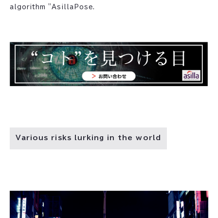
algorithm "AsillaPose.
Various risks lurking in the world