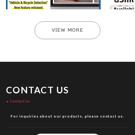
e Ver4.4 Update
#
Products
#
Products
VIEW MORE
CONTACT US
Contact Us
For inquiries about our products, please contact us.