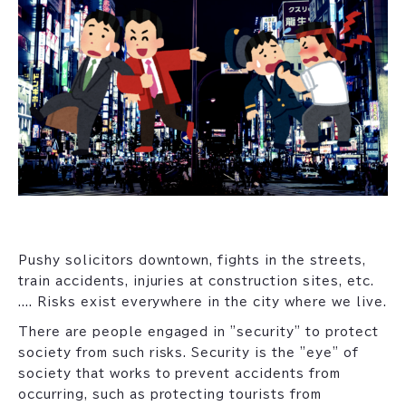
Pushy solicitors downtown, fights in the streets,
train accidents, injuries at construction sites, etc.
.... Risks exist everywhere in the city where we live.
There are people engaged in "security" to protect
society from such risks. Security is the "eye" of
society that works to prevent accidents from
occurring, such as protecting tourists from