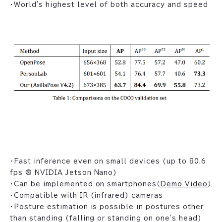
・World's highest level of both accuracy and speed
・Fast inference even on small devices (up to 80.6
fps @ NVIDIA Jetson Nano)
・Can be implemented on smartphones（
Demo Video
）
・Compatible with IR (infrared) cameras
・Posture estimation is possible in postures other
than standing (falling or standing on one's head)