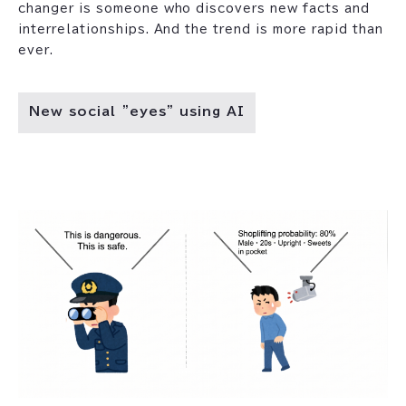
changer is someone who discovers new facts and
interrelationships. And the trend is more rapid than
ever.
New social "eyes" using AI