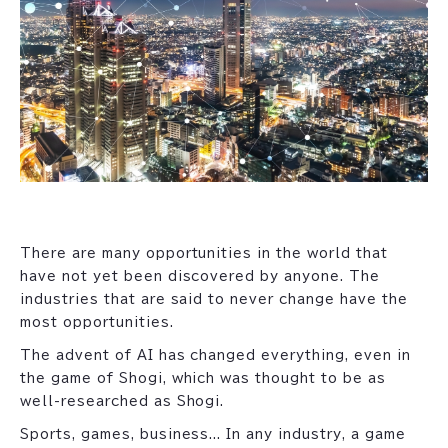
There are many opportunities in the world that
have not yet been discovered by anyone. The
industries that are said to never change have the
most opportunities.
The advent of AI has changed everything, even in
the game of Shogi, which was thought to be as
well-researched as Shogi.
Sports, games, business... In any industry, a game