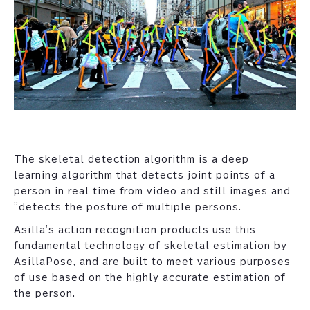
The skeletal detection algorithm is a deep
learning algorithm that detects joint points of a
person in real time from video and still images and
"detects the posture of multiple persons.
Asilla's action recognition products use this
fundamental technology of skeletal estimation by
AsillaPose, and are built to meet various purposes
of use based on the highly accurate estimation of
the person.