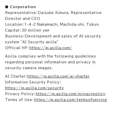
■ Corporation
Representative：Daisuke Kimura, Representative
Director and CEO
Location：1-4-2 Nakamachi, Machida-shi, Tokyo
Capital：30 million yen
Business：Development and sales of AI security
system "AI Security asilla"
Official HP：
https://jp.asilla.com/
Asilla complies with the following guidelines
regarding personal information and privacy in
security camera images.
AI Charter：
https://jp.asilla.com/ai-charter
Information Security Policy：
https://jp.asilla.com/security
Privacy Policy：
https://jp.asilla.com/privacypolicy
Terms of Use：
https://jp.asilla.com/termsofservice