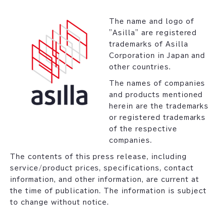
The name and logo of
"Asilla" are registered
trademarks of Asilla
Corporation in Japan and
other countries.
The names of companies
and products mentioned
herein are the trademarks
or registered trademarks
of the respective
companies.
The contents of this press release, including
service/product prices, specifications, contact
information, and other information, are current at
the time of publication. The information is subject
to change without notice.