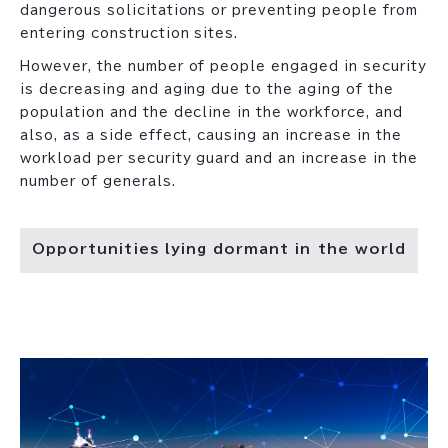
dangerous solicitations or preventing people from
entering construction sites.
However, the number of people engaged in security
is decreasing and aging due to the aging of the
population and the decline in the workforce, and
also, as a side effect, causing an increase in the
workload per security guard and an increase in the
number of generals.
Opportunities lying dormant in the world