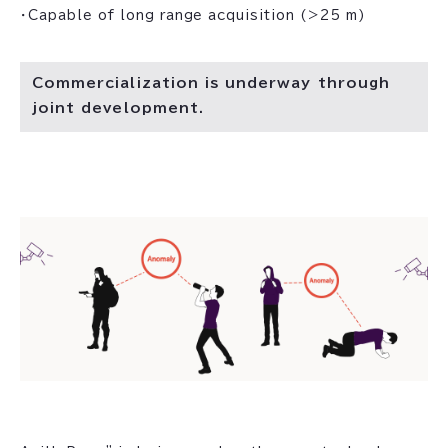
・Capable of long range acquisition (>25 m)
Commercialization is underway through
joint development.