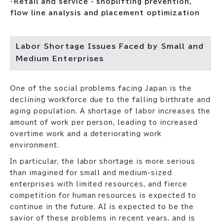
・
Retail and service - shoplifting prevention,
flow line analysis and placement optimization
Labor Shortage Issues Faced by Small and
Medium Enterprises
One of the social problems facing Japan is the
declining workforce due to the falling birthrate and
aging population. A shortage of labor increases the
amount of work per person, leading to increased
overtime work and a deteriorating work
environment.
In particular, the labor shortage is more serious
than imagined for small and medium-sized
enterprises with limited resources, and fierce
competition for human resources is expected to
continue in the future. AI is expected to be the
savior of these problems in recent years, and is