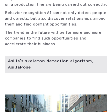
on a production line are being carried out correctly.
Behavior recognition AI can not only detect people
and objects, but also discover relationships among
them and find dormant opportunities.
The trend in the future will be for more and more
companies to find such opportunities and
accelerate their business.
Asilla's skeleton detection algorithm,
AsillaPose