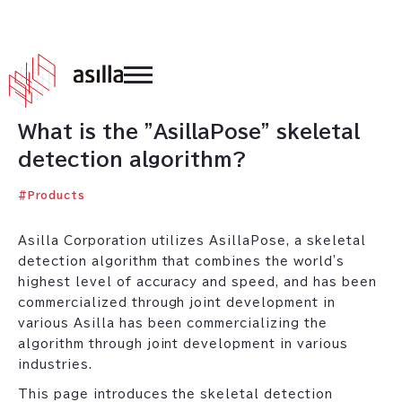
2021
.
07
.
16
What is the "AsillaPose" skeletal
detection algorithm?
#
Products
Asilla Corporation utilizes AsillaPose, a skeletal
detection algorithm that combines the world's
highest level of accuracy and speed, and has been
commercialized through joint development in
various Asilla has been commercializing the
algorithm through joint development in various
industries.
This page introduces the skeletal detection