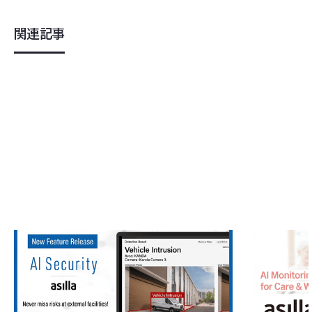
関連記事
2026
.
05
.
22
2026
.
04
.
0
AI Security asilla Adds Vehicle Detecti
Asilla Lau
on and Bicycle Detection Features — S
"asilla ca
trengthening Perimeter Security with th
cilities