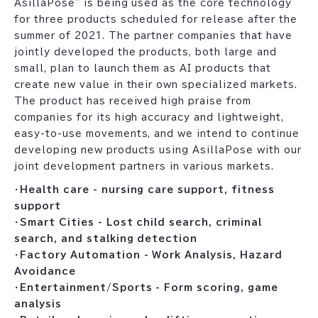
AsillaPose" is being used as the core technology
for three products scheduled for release after the
summer of 2021. The partner companies that have
jointly developed the products, both large and
small, plan to launch them as AI products that
create new value in their own specialized markets.
The product has received high praise from
companies for its high accuracy and lightweight,
easy-to-use movements, and we intend to continue
developing new products using AsillaPose with our
joint development partners in various markets.
・
Health care - nursing care support, fitness
support
・
Smart Cities - Lost child search, criminal
search, and stalking detection
・
Factory Automation - Work Analysis, Hazard
Avoidance
・
Entertainment/Sports - Form scoring, game
analysis