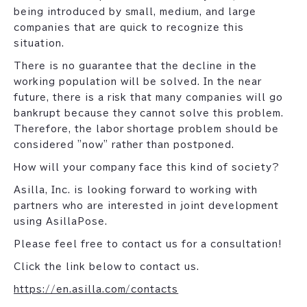
being introduced by small, medium, and large
companies that are quick to recognize this
situation.
There is no guarantee that the decline in the
working population will be solved. In the near
future, there is a risk that many companies will go
bankrupt because they cannot solve this problem.
Therefore, the labor shortage problem should be
considered "now" rather than postponed.
How will your company face this kind of society?
Asilla, Inc. is looking forward to working with
partners who are interested in joint development
using AsillaPose.
Please feel free to contact us for a consultation!
Click the link below to contact us.
https://en.asilla.com/contacts