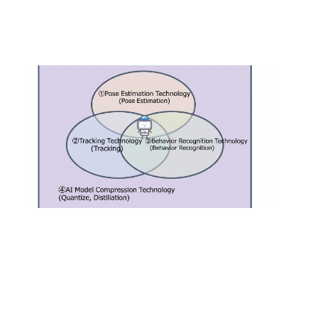
2022
.
04
.
26
Introduction of "Action Recognition AI," a su
bstitute for the visual field that will be in gr
owing demand, and examples of its business
applications.
#
Products