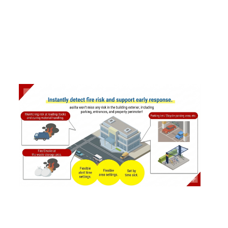
2025
.
12
.
24
AI Security asilla Introduces New Fire and S
moke Detection Feature
#
Products