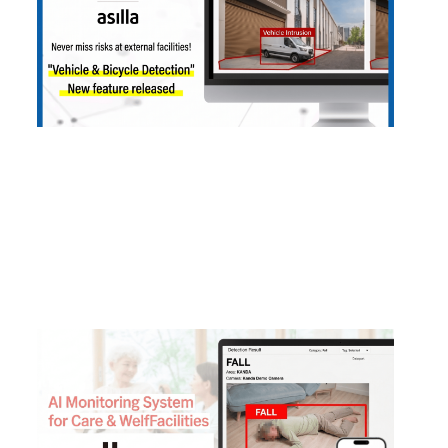
d Bicycle Detection Features — Strengthenin
g Perimeter Security with the Ver4.4 Update
#
Products
2026
.
04
.
01
Asilla Launches AI Monitoring System "asilla
care" for Nursing and Welfare Facilities
#
Products