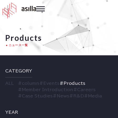
Products
ニュース一覧
CATEGORY
ALL
#
column
#
Events
#
Products
#
Member Introduction
#
Careers
#
Case Studies
#
News
#
R&D
#
Media
YEAR