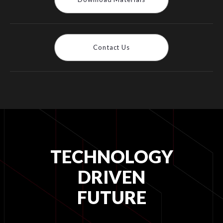
Contact Us
TECHNOLOGY
DRIVEN
FUTURE