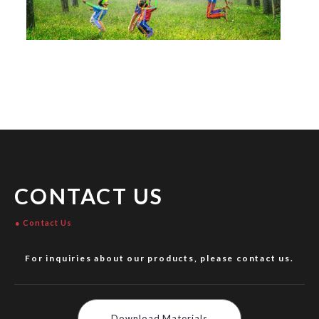
CONTACT US
Contact Us
For inquiries about our products, please contact us.
Download Materials