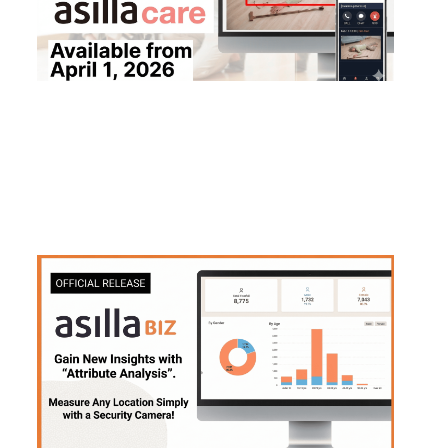
2026
.
03
.
10
Asilla launches official version of attribute a
nalysis feature for "asilla BIZ" pedestrian fl
ow analysis platform
#
Products