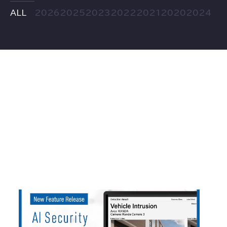
ALL
2026
2025
2023
2022
2021
2020
2024
2026
.
05
.
22
AI Security asilla Adds Vehicle Detection an