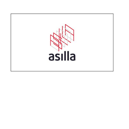
2022
.
04
.
18
What is "Explainable AI (XAI)" required for s
ecurity tech today?
#
Products
2022
.
02
.
23