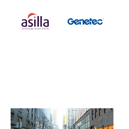
Linkage with Genetec Security Center, an IP
video surveillance system with the world's t
op market share
#
Products
2021
.
07
.
16
What is the "AsillaPose" skeletal detection