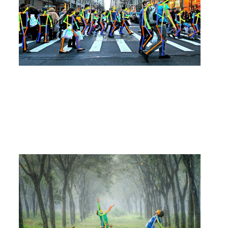
algorithm?
#
Products
2020
.
08
.
14
Evaluation of Asilla's Pose Estimation (=Re
altime Multi-Person Pose Estimation) and Fu
ture Prospects
#
Products