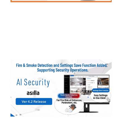
2026
.
01
.
28
AI Security asilla Updated to Ver4.2: Fire/S
moke Detection and Configuration Presets A
dded
#
Products