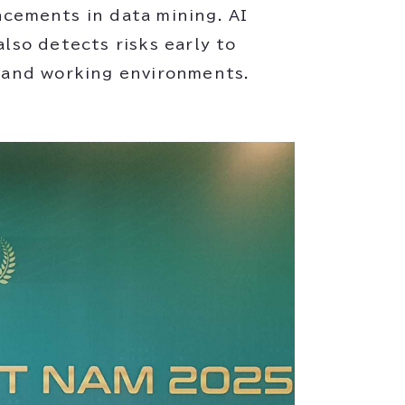
ncements in data mining. AI
also detects risks early to
g and working environments.