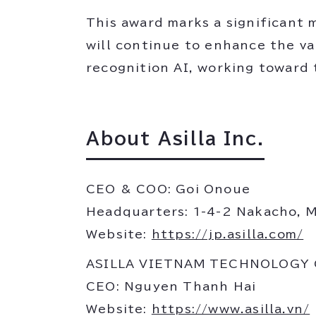
This award marks a significant m
will continue to enhance the va
recognition AI, working toward 
About Asilla Inc.
CEO & COO: Goi Onoue
Headquarters: 1-4-2 Nakacho, 
Website:
https://jp.asilla.com/
ASILLA VIETNAM TECHNOLOGY
CEO: Nguyen Thanh Hai
Website:
https://www.asilla.vn/