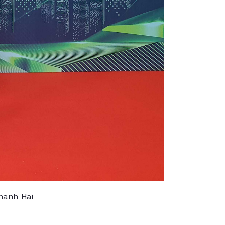
hanh Hai