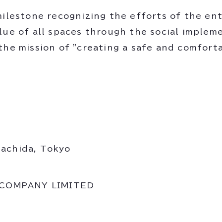
ilestone recognizing the efforts of the enti
lue of all spaces through the social implem
the mission of "creating a safe and comforta
Machida, Tokyo
 COMPANY LIMITED