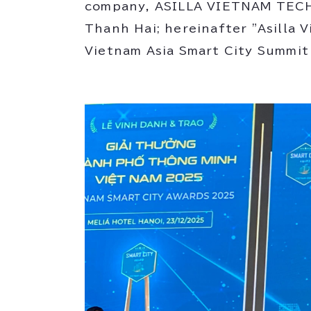
company, ASILLA VIETNAM TECH
Thanh Hai; hereinafter "Asilla 
Vietnam Asia Smart City Summi