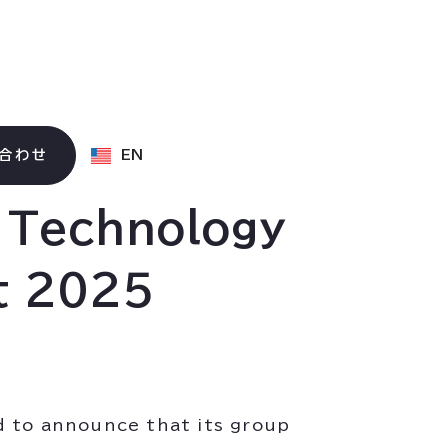
合わせ
EN
g Technology
t 2025
d to announce that its group