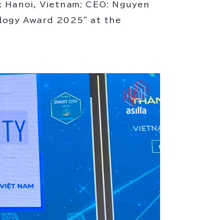
Hanoi, Vietnam; CEO: Nguyen
ology Award 2025" at the