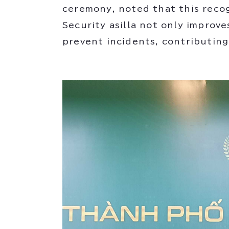
ceremony, noted that this recog
Security asilla not only improve
prevent incidents, contributing