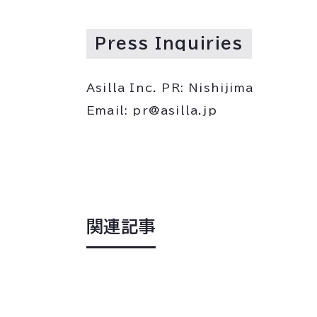
Press Inquiries
Asilla Inc. PR: Nishijima
Email: pr@asilla.jp
関連記事