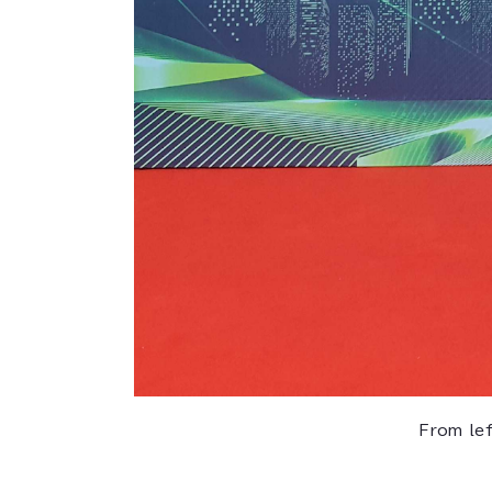
From le