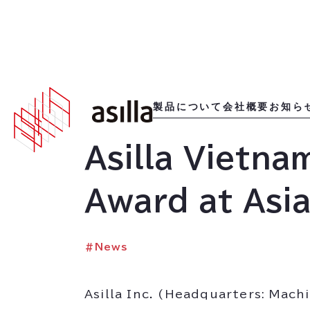
2025
.
12
.
24
製品について
会社概要
お知ら
Asilla Vietna
Award at Asi
#
News
Asilla Inc. (Headquarters: Mac