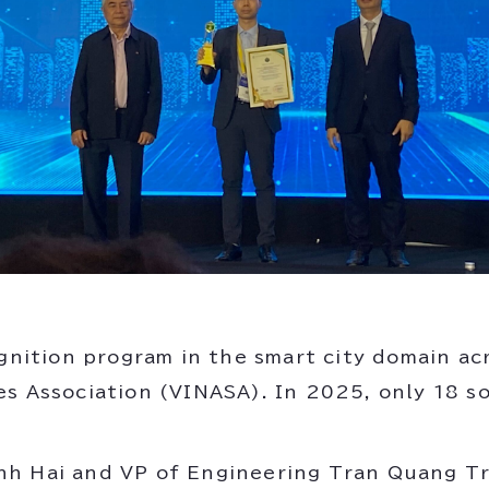
ognition program in the smart city domain ac
es Association (VINASA). In 2025, only 18 s
nh Hai and VP of Engineering Tran Quang T