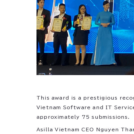
This award is a prestigious rec
Vietnam Software and IT Servic
approximately 75 submissions.
Asilla Vietnam CEO Nguyen Tha