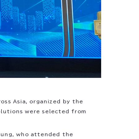
ross Asia, organized by the
olutions were selected from
rung, who attended the