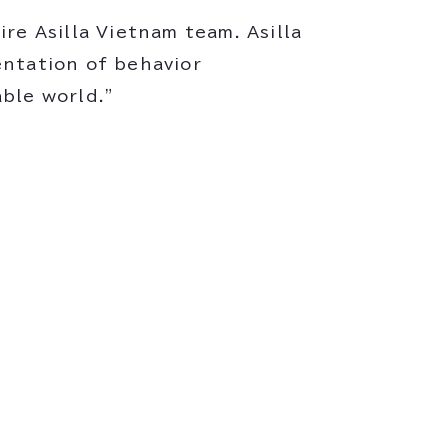
re Asilla Vietnam team. Asilla
entation of behavior
ble world."