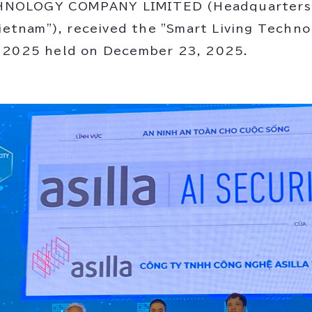
NOLOGY COMPANY LIMITED (Headquarters: 
Vietnam"), received the "Smart Living Techn
t 2025 held on December 23, 2025.