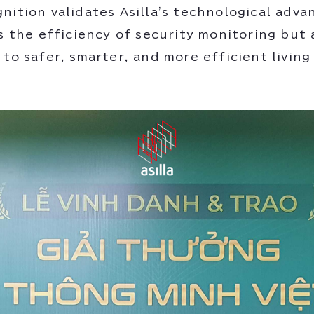
nition validates Asilla's technological adva
s the efficiency of security monitoring but 
 to safer, smarter, and more efficient livin