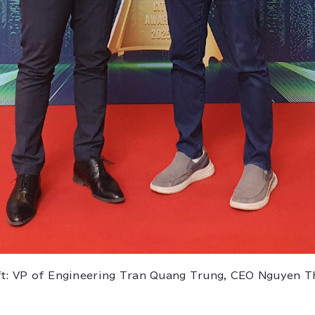
ft: VP of Engineering Tran Quang Trung, CEO Nguyen T