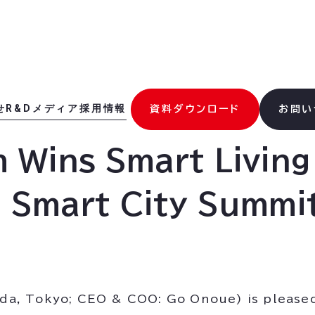
せ
R&D
メディア
採用情報
資料ダウンロード
お問い
m Wins Smart Livin
a Smart City Summi
hida, Tokyo; CEO & COO: Go Onoue) is please