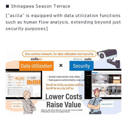
■ Shinagawa Season Terrace
["asilla" is equipped with data utilization functions
such as human flow analysis, extending beyond just
security purposes]