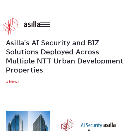
2026
.
02
.
04
Asilla's AI Security and BIZ
Solutions Deployed Across
Multiple NTT Urban Development
Properties
#
News