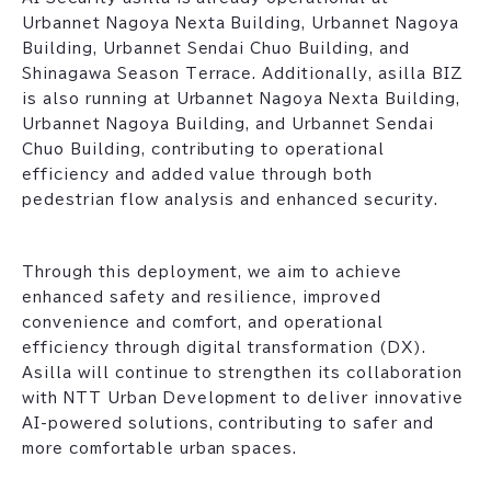
Urbannet Nagoya Nexta Building, Urbannet Nagoya
Building, Urbannet Sendai Chuo Building, and
Shinagawa Season Terrace. Additionally, asilla BIZ
is also running at Urbannet Nagoya Nexta Building,
Urbannet Nagoya Building, and Urbannet Sendai
Chuo Building, contributing to operational
efficiency and added value through both
pedestrian flow analysis and enhanced security.
Through this deployment, we aim to achieve
enhanced safety and resilience, improved
convenience and comfort, and operational
efficiency through digital transformation (DX).
Asilla will continue to strengthen its collaboration
with NTT Urban Development to deliver innovative
AI-powered solutions, contributing to safer and
more comfortable urban spaces.