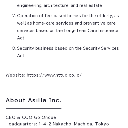
engineering, architecture, and real estate
Operation of fee-based homes for the elderly, as
well as home-care services and preventive care
services based on the Long-Term Care Insurance
Act
Security business based on the Security Services
Act
Website:
https://www.nttud.co.jp/
About Asilla Inc.
CEO & COO Go Onoue
Headquarters: 1-4-2 Nakacho, Machida, Tokyo