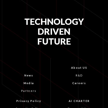
TECHNOLOGY
DRIVEN
FUTURE
About US
News
R&D
Media
Careers
Partners
Privacy Policy
AI CHARTER