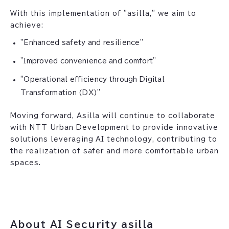
With this implementation of "asilla," we aim to
achieve:
"Enhanced safety and resilience"
"Improved convenience and comfort"
"Operational efficiency through Digital
Transformation (DX)"
Moving forward, Asilla will continue to collaborate
with NTT Urban Development to provide innovative
solutions leveraging AI technology, contributing to
the realization of safer and more comfortable urban
spaces.
About AI Security asilla