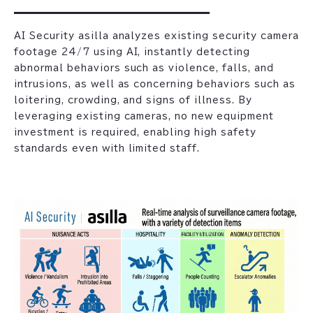
AI Security asilla analyzes existing security camera
footage 24/7 using AI, instantly detecting
abnormal behaviors such as violence, falls, and
intrusions, as well as concerning behaviors such as
loitering, crowding, and signs of illness. By
leveraging existing cameras, no new equipment
investment is required, enabling high safety
standards even with limited staff.