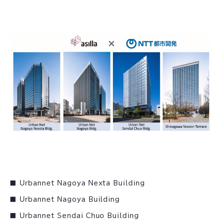
■ Urbannet Nagoya Nexta Building
■ Urbannet Nagoya Building
■ Urbannet Sendai Chuo Building