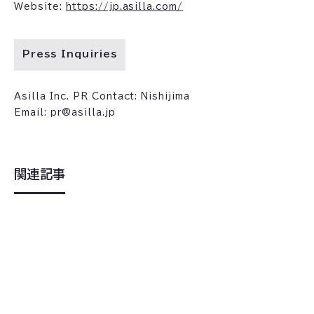
Website:
https://jp.asilla.com/
Press Inquiries
Asilla Inc. PR Contact: Nishijima
Email: pr@asilla.jp
関連記事