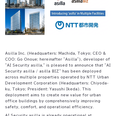
Asilla Inc. (Headquarters: Machida, Tokyo; CEO &
COO: Go Onoue; hereinafter "Asilla"), developer of
"AI Security asilla," is pleased to announce that "AI
Security asilla / asilla BIZ" has been deployed
across multiple properties operated by NTT Urban
Development Corporation (Headquarters: Chiyoda-
ku, Tokyo; President: Yasushi Ikeda). This
deployment aims to create new value for urban
office buildings by comprehensively improving
safety, comfort, and operational efficiency.
AI Security asilla is already operational at