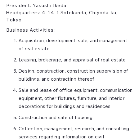
President: Yasushi Ikeda
Headquarters: 4-14-1 Sotokanda, Chiyoda-ku,
Tokyo
Business Activities:
Acquisition, development, sale, and management
of real estate
Leasing, brokerage, and appraisal of real estate
Design, construction, construction supervision of
buildings, and contracting thereof
Sale and lease of office equipment, communication
equipment, other fixtures, furniture, and interior
decorations for buildings and residences
Construction and sale of housing
Collection, management, research, and consulting
services regarding information on civil