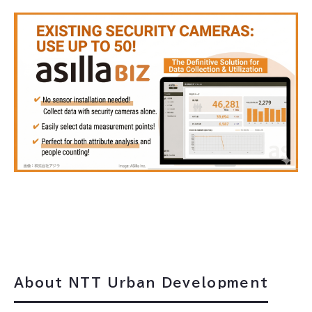
About NTT Urban Development