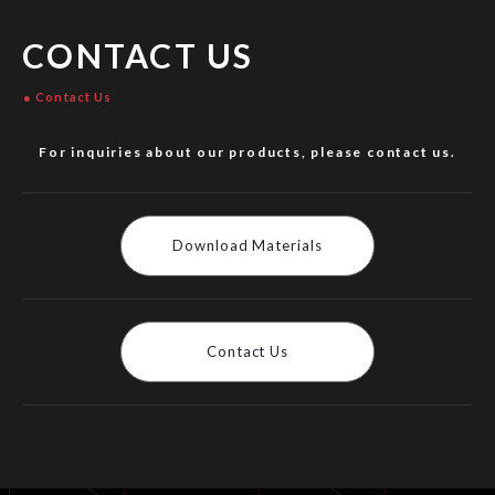
CONTACT US
Contact Us
For inquiries about our products, please contact us.
Download Materials
Contact Us