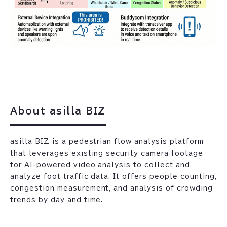
About asilla BIZ
asilla BIZ is a pedestrian flow analysis platform
that leverages existing security camera footage
for AI-powered video analysis to collect and
analyze foot traffic data. It offers people counting,
congestion measurement, and analysis of crowding
trends by day and time.